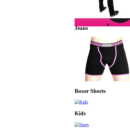
Jeans
Boxer Shorts
Kids