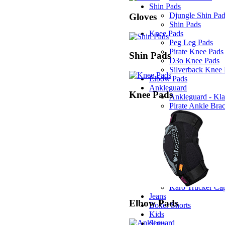
Shin Pads
Djungle Shin Pa
Gloves
Shin Pads
Knee Pads
Peg Leg Pads
Pirate Knee Pads
Shin Pads
D3o Knee Pads
Silverback Knee
Elbow Pads
Ankleguard
Knee Pads
Ankleguard - Kla
Pirate Ankle Bra
T-Shirts
Propeller T-Shirt
Newstar T-Shirt
Loving you T-Shi
Pirate T-Shirt
Caps
Edge Trucker Ca
Stripe Trucker C
Karo Trucker Ca
Jeans
Elbow Pads
Boxer Shorts
Kids
Sizes