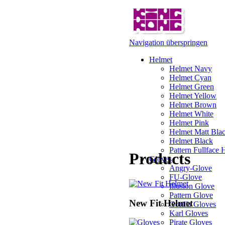
Navigation überspringen
Helmet
Helmet Navy
Helmet Cyan
Helmet Green
Helmet Yellow
Helmet Brown
Helmet White
Helmet Pink
Helmet Matt Bla
Helmet Black
Pattern Fullface 
Products
Gloves
Angry-Glove
FU-Glove
Illusion Glove
Pattern Glove
New Fit Helmet
Gorilla Gloves
Karl Gloves
Pirate Gloves