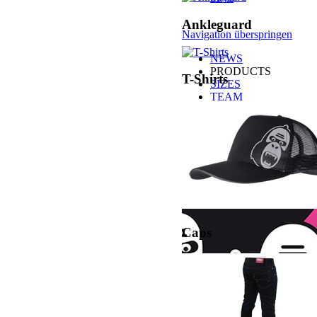
Ankleguard
Navigation überspringen
NEWS
PRODUCTS
T-Shirts
SIZES
TEAM
MEDIA
SHOPS
BUY CONSUMER
BUY B2B
CONTACT
Caps