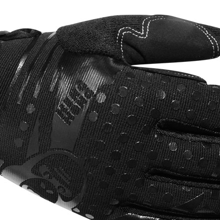
ds
 Pad
ssik
ce
rt
p
ap
p