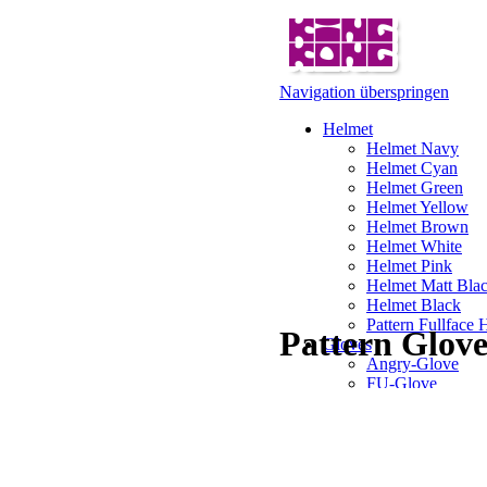
Navigation überspringen
Helmet
Helmet Navy
Helmet Cyan
Helmet Green
Helmet Yellow
Helmet Brown
Helmet White
Helmet Pink
Helmet Matt Bla
Helmet Black
Pattern Fullface 
Pattern Glov
Gloves
Angry-Glove
FU-Glove
Illusion Glove
Pattern Glove
Gorilla Gloves
Karl Gloves
Pirate Gloves