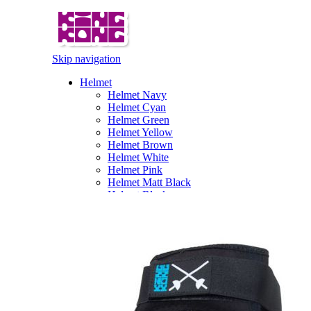
Skip navigation
Helmet
Helmet Navy
Helmet Cyan
Helmet Green
Helmet Yellow
Helmet Brown
Helmet White
Helmet Pink
Helmet Matt Black
Helmet Black
Pattern Fullface Helmet
Gloves
Angry-Glove
FU-Glove
Illusion Glove
Pattern Glove
Gorilla Gloves
Karl Gloves
Pirate Gloves