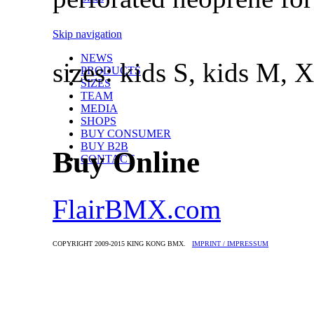
Skip navigation
NEWS
sizes: kids S, kids M, 
PRODUCTS
SIZES
TEAM
MEDIA
SHOPS
BUY CONSUMER
BUY B2B
Buy Online
CONTACT
FlairBMX.com
COPYRIGHT 2009-2015 KING KONG BMX.
IMPRINT / IMPRESSUM