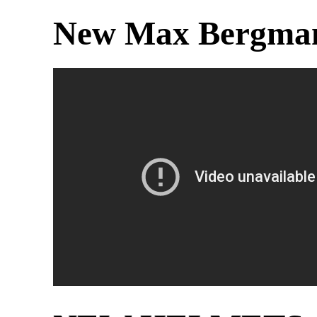
New Max Bergman