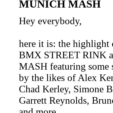
MUNICH MASH
Hey everybody,
here it is: the highlight 
BMX STREET RINK 
MASH featuring some s
by the likes of Alex Ke
Chad Kerley, Simone B
Garrett Reynolds, Bru
and more…