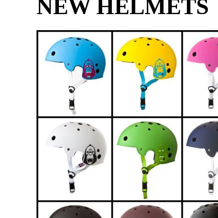
NEW HELMETS