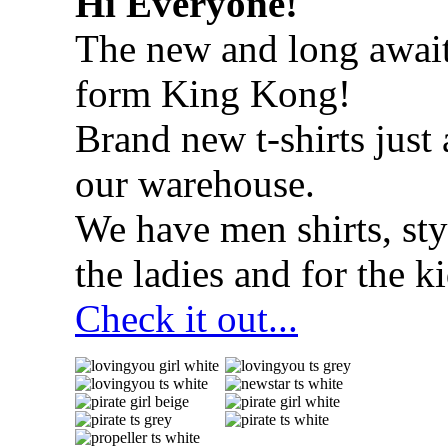
Hi Everyone!
The new and long await
form King Kong!
Brand new t-shirts just 
our warehouse.
We have men shirts, styl
the ladies and for the ki
Check it out...