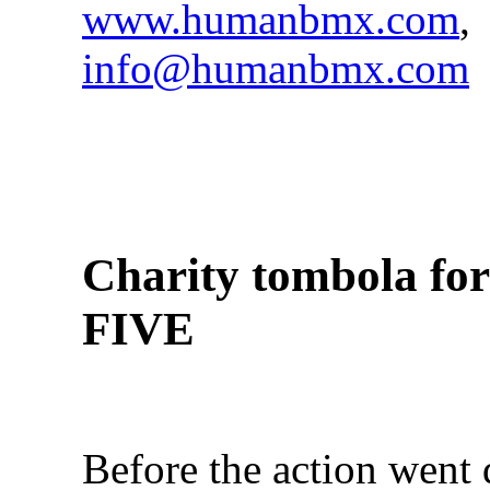
www.humanbmx.com
,
info@humanbmx.com
Charity tombola f
FIVE
Before the action went 