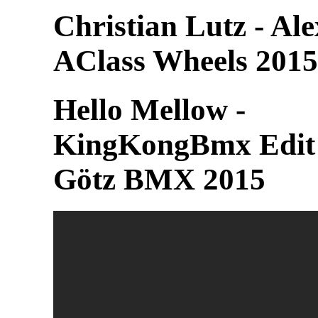
Christian Lutz - Al
AClass Wheels 2015
Hello Mellow -
KingKongBmx Edit
Götz BMX 2015