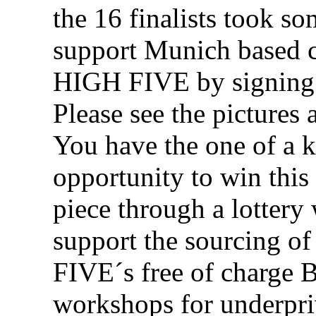
the 16 finalists took so
support Munich based c
HIGH FIVE by signing 
Please see the pictures 
You have the one of a 
opportunity to win this
piece through a lottery
support the sourcing o
FIVE´s free of charge
workshops for underpri