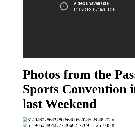
Photos from the Pas
Sports Convention 
last Weekend