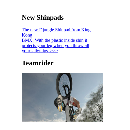
New Shinpads
The new Djungle Shinpad from King
Kong
BMX. With the plastic inside shin it
protects your leg when you throw all
your tailwhips. >>>
Teamrider