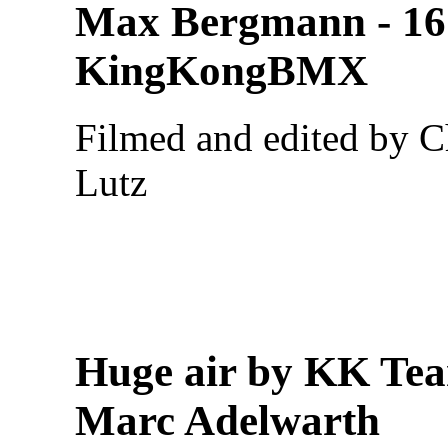
Max Bergmann - 16
KingKongBMX
Filmed and edited by C
Lutz
Huge air by KK Te
Marc Adelwarth