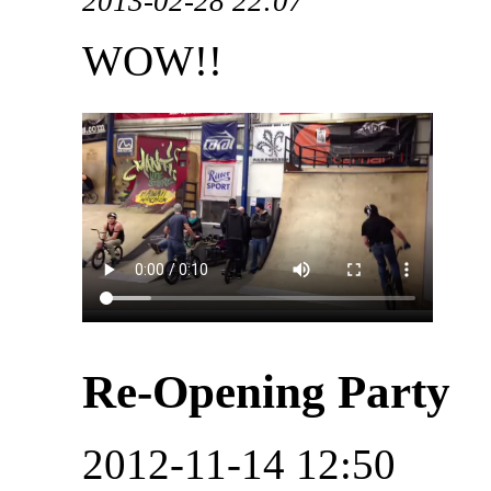
2013-02-28 22:07
WOW!!
Re-Opening Party
2012-11-14 12:50