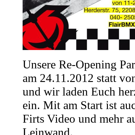
Unsere Re-Opening Part
am 24.11.2012 statt v
und wir laden Euch her
ein. Mit am Start ist a
Firts Video und mehr a
Leinwand.