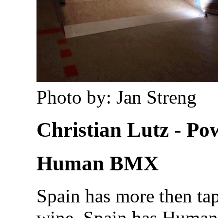
Photo by: Jan Streng
Christian Lutz - P
Human BMX
Spain has more then tap
wine. Spain has Huma