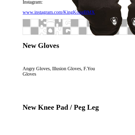
Instagram:
www.instagram.com/KingKongBMX
New Gloves
Angry Gloves, Illusion Gloves, F.You
Gloves
New Knee Pad / Peg Leg