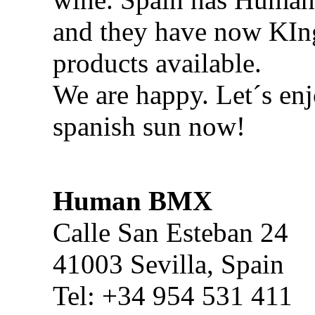
and they have now KI
products available.
We are happy. Let´s enj
spanish sun now!
Human BMX
Calle San Esteban 24
41003 Sevilla, Spain
Tel: +34 954 531 411