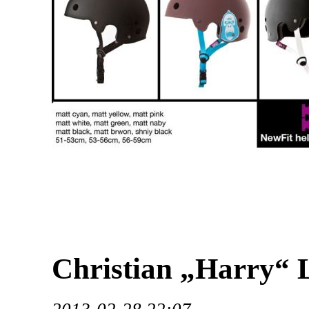
Christian „Harry“ 