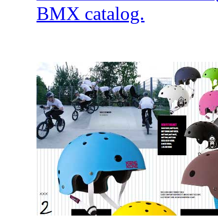
BMX catalog.