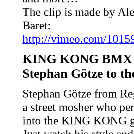
The clip is made by Al
Baret:
http://vimeo.com/1015
KING KONG BMX 
Stephan Götze to th
Stephan Götze from Re
a street mosher who perf
into the KING KONG go
Just watch his style an