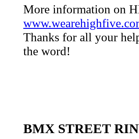
More information on 
www.wearehighfive.c
Thanks for all your hel
the word!
BMX STREET RIN