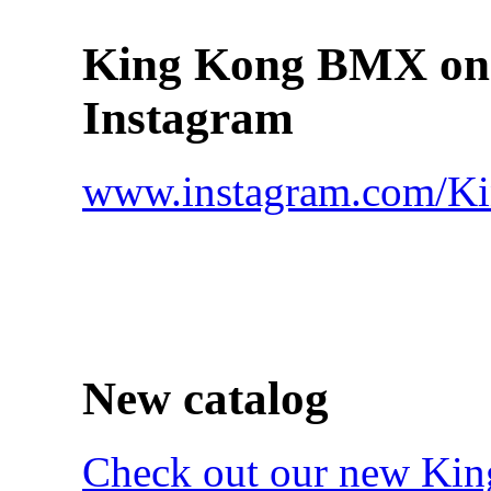
King Kong BMX on
Instagram
www.instagram.com/
New catalog
Check out our new Ki