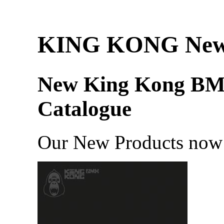
KING KONG Ne
New King Kong B
Catalogue
Our New Products now 