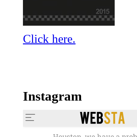
Click here.
Instagram