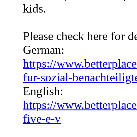
kids.
Please check here for de
German:
https://www.betterplace
fur-sozial-benachteiligt
English:
https://www.betterplace
five-e-v