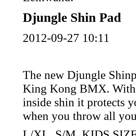
Djungle Shin Pad
2012-09-27 10:11
The new Djungle Shin
King Kong BMX. With t
inside shin it protects y
when you throw all you
L/XL, S/M, KIDS SIZ