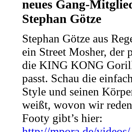
neues Gang-Mitglie
Stephan Götze
Stephan Götze aus Rege
ein Street Mosher, der p
die KING KONG Goril
passt. Schau die einfac
Style und seinen Körpe
weißt, wovon wir reden
Footy gibt’s hier:
http://mpora.de/video