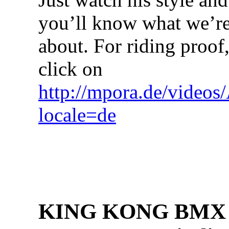
you’ll know what we’re
about. For riding proof
click on
http://mpora.de/video
locale=de
KING KONG BMX h