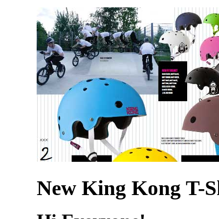
New King Kong T-Sh