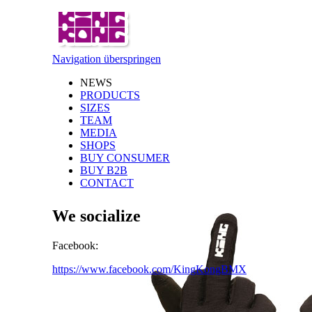
Navigation überspringen
NEWS
PRODUCTS
SIZES
TEAM
MEDIA
SHOPS
BUY CONSUMER
BUY B2B
CONTACT
We socialize
Facebook:
https://www.facebook.com/KingKongBMX