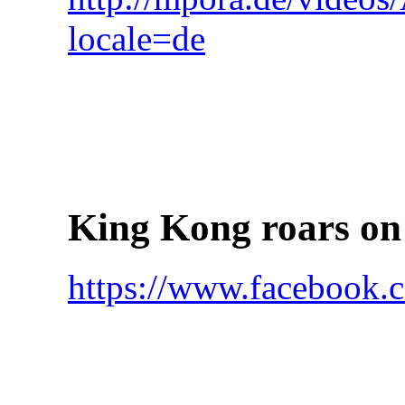
locale=de
King Kong roars on
https://www.faceboo