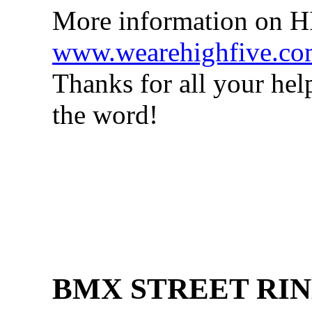
More information on 
www.wearehighfive.c
Thanks for all your hel
the word!
BMX STREET RIN