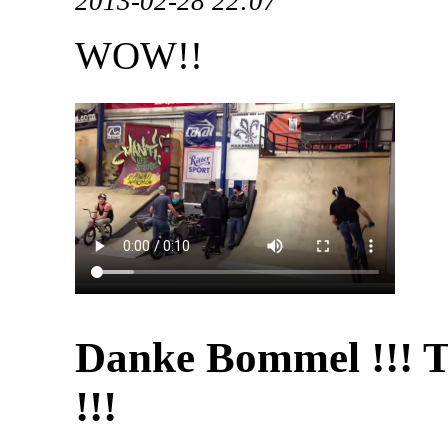
2013-02-28 22:07
WOW!!
Danke Bommel !!! 
!!!