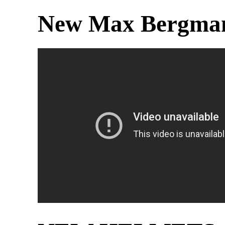
New Max Bergman