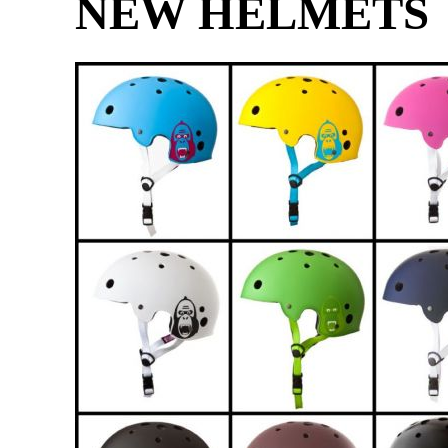
NEW HELMETS