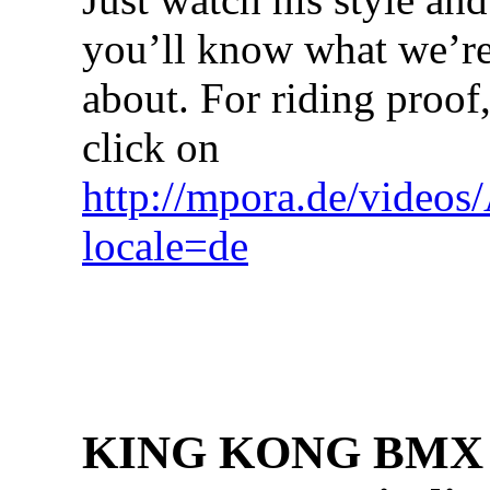
you’ll know what we’re
about. For riding proof
click on
http://mpora.de/video
locale=de
KING KONG BMX h