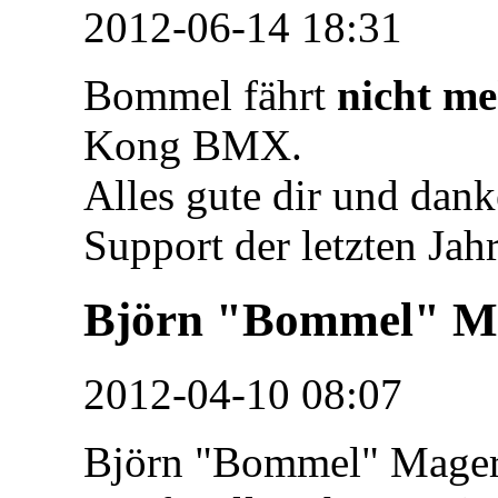
2012-06-14 18:31
Bommel fährt
nicht m
Kong BMX.
Alles gute dir und dank
Support der letzten Jahr
Björn "Bommel" M
2012-04-10 08:07
Björn "Bommel" Mager