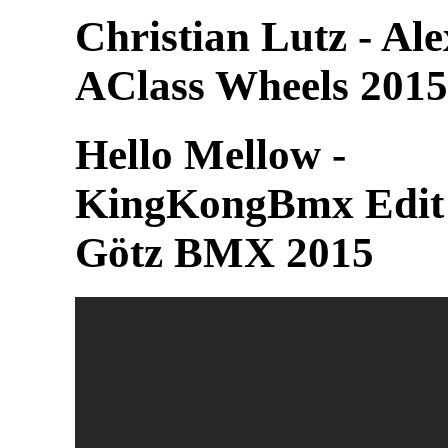
Christian Lutz - Al
AClass Wheels 2015
Hello Mellow -
KingKongBmx Edit
Götz BMX 2015