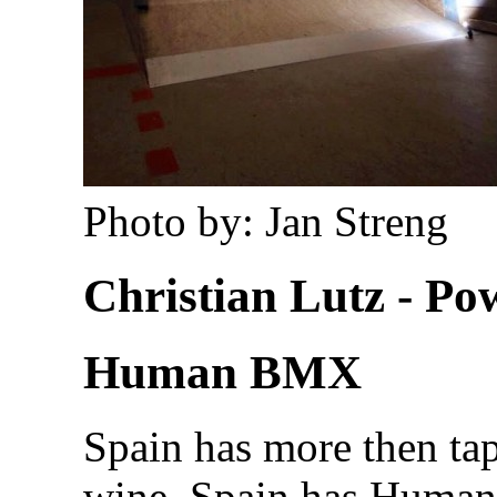
Photo by: Jan Streng
Christian Lutz - P
Human BMX
Spain has more then tap
wine. Spain has Huma