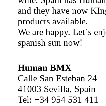
and they have now KI
products available.
We are happy. Let´s enj
spanish sun now!
Human BMX
Calle San Esteban 24
41003 Sevilla, Spain
Tel: +34 954 531 411