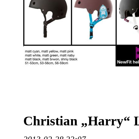
Christian „Harry“ 