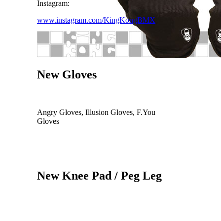
Instagram:
www.instagram.com/KingKongBMX
New Gloves
Angry Gloves, Illusion Gloves, F.You
Gloves
New Knee Pad / Peg Leg