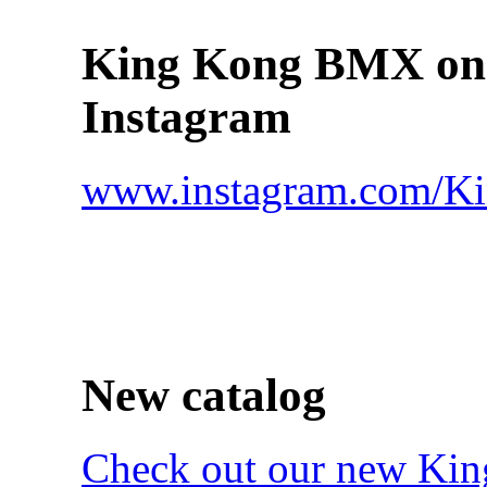
King Kong BMX on
Instagram
www.instagram.com/
New catalog
Check out our new Ki