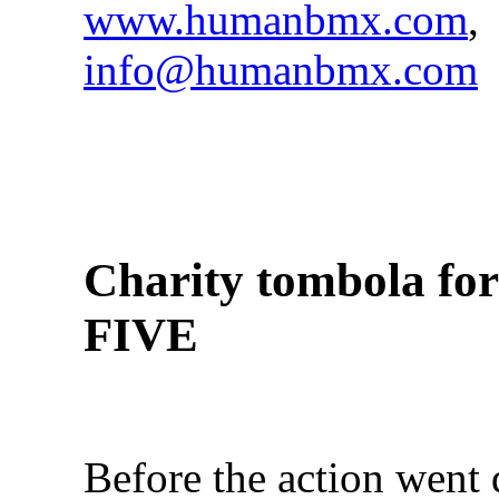
www.humanbmx.com
,
info@humanbmx.com
Charity tombola f
FIVE
Before the action went 