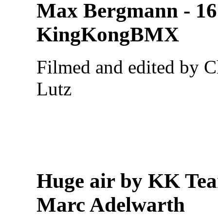
Max Bergmann - 16
KingKongBMX
Filmed and edited by C
Lutz
Huge air by KK Te
Marc Adelwarth