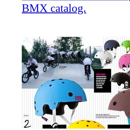
BMX catalog.