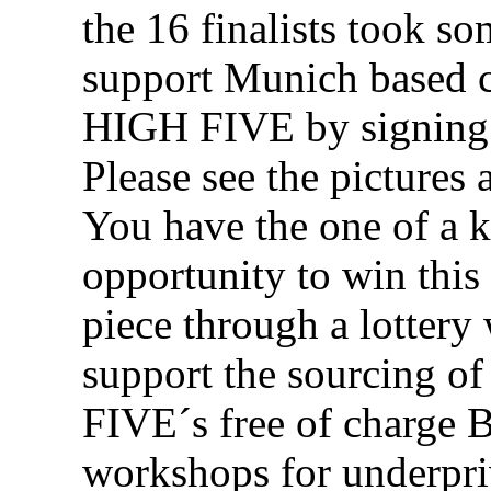
the 16 finalists took so
support Munich based c
HIGH FIVE by signing 
Please see the pictures 
You have the one of a 
opportunity to win this
piece through a lottery
support the sourcing o
FIVE´s free of charge
workshops for underpri