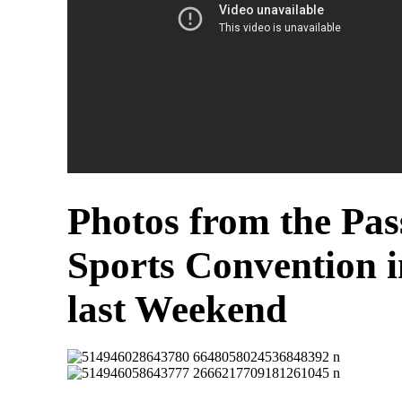
Photos from the Pas
Sports Convention 
last Weekend