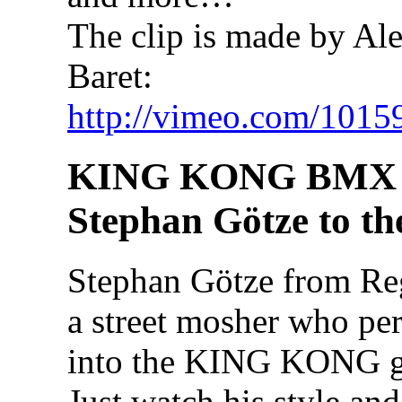
The clip is made by Al
Baret:
http://vimeo.com/1015
KING KONG BMX 
Stephan Götze to th
Stephan Götze from Re
a street mosher who perf
into the KING KONG go
Just watch his style an