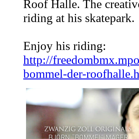
Roof Halle. The creativ
riding at his skatepark.
Enjoy his riding:
http://freedombmx.mpor
bommel-der-roofhalle.