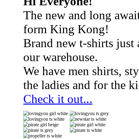
Hi Everyone!
The new and long await
form King Kong!
Brand new t-shirts just 
our warehouse.
We have men shirts, styl
the ladies and for the ki
Check it out...