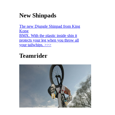
New Shinpads
The new Djungle Shinpad from King
Kong
BMX. With the plastic inside shin it
protects your leg when you throw all
your tailwhips. >>>
Teamrider