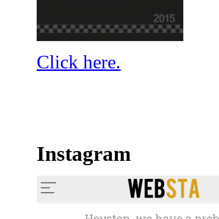
Click here.
Instagram