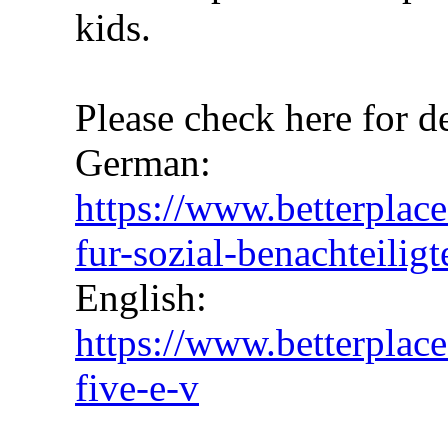
kids.
Please check here for de
German:
https://www.betterplace
fur-sozial-benachteiligt
English:
https://www.betterplace
five-e-v