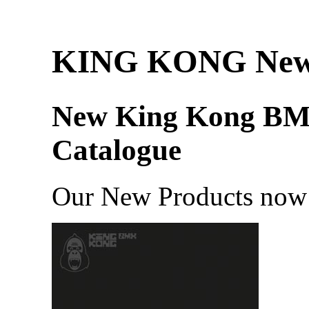
KING KONG Ne
New King Kong B
Catalogue
Our New Products now 