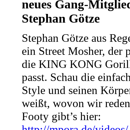
neues Gang-Mitglie
Stephan Götze
Stephan Götze aus Rege
ein Street Mosher, der p
die KING KONG Goril
passt. Schau die einfac
Style und seinen Körpe
weißt, wovon wir reden
Footy gibt’s hier:
http://mpora.de/video