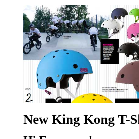
New King Kong T-Sh