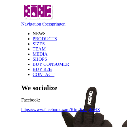
Navigation überspringen
NEWS
PRODUCTS
SIZES
TEAM
MEDIA
SHOPS
BUY CONSUMER
BUY B2B
CONTACT
We socialize
Facebook:
https://www.facebook.com/KingKongBMX