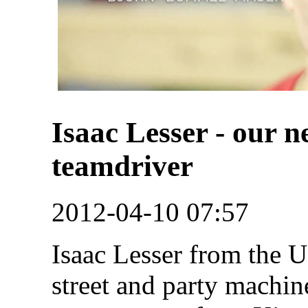
Isaac Lesser - our 
teamdriver
2012-04-10 07:57
Isaac Lesser from the U
street and party machine