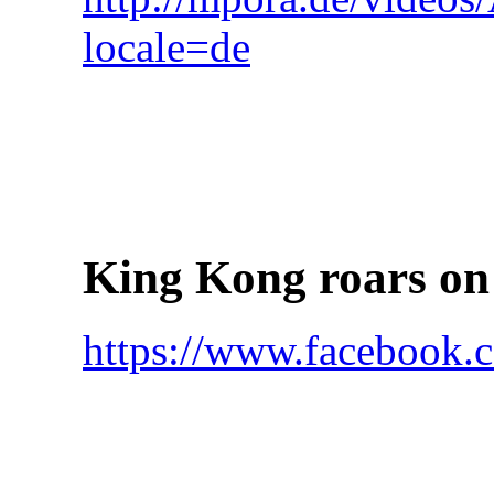
locale=de
King Kong roars on
https://www.faceboo