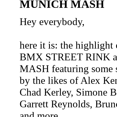
MUNICH MASH
Hey everybody,
here it is: the highlight 
BMX STREET RINK 
MASH featuring some s
by the likes of Alex Ke
Chad Kerley, Simone B
Garrett Reynolds, Bru
and more…